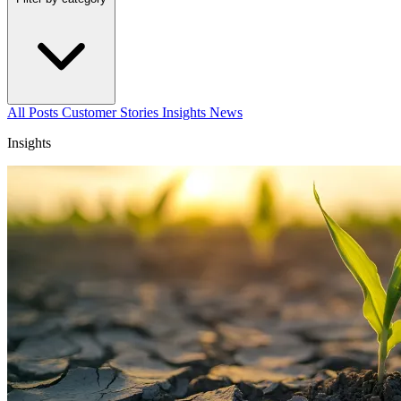
All Posts
Customer Stories
Insights
News
Insights