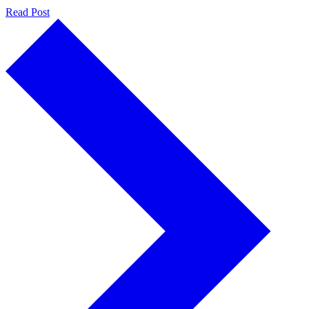
Read Post