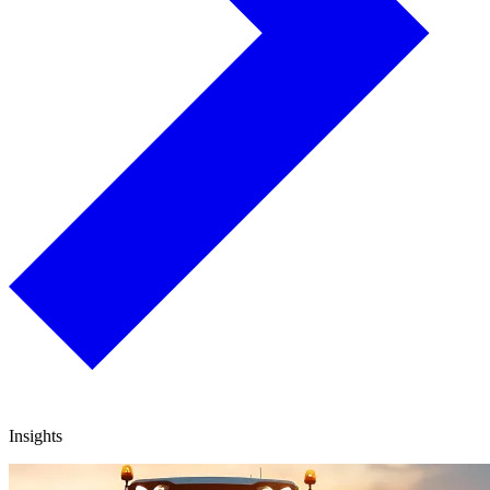
Insights