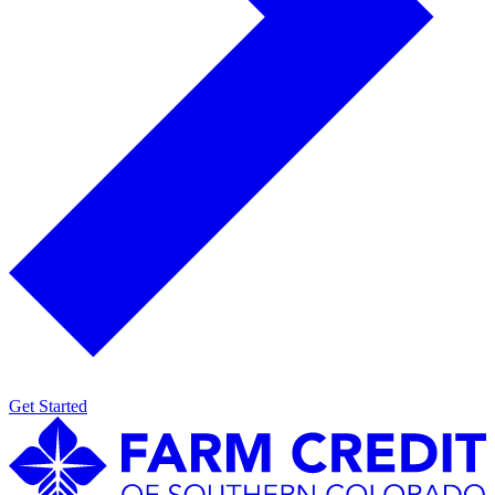
Get Started