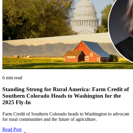
6 min read
Standing Strong for Rural America: Farm Credit of
Southern Colorado Heads to Washington for the
2025 Fly-In
Farm Credit of Southern Colorado heads to Washington to advocate
for rural communities and the future of agriculture.
Read Post