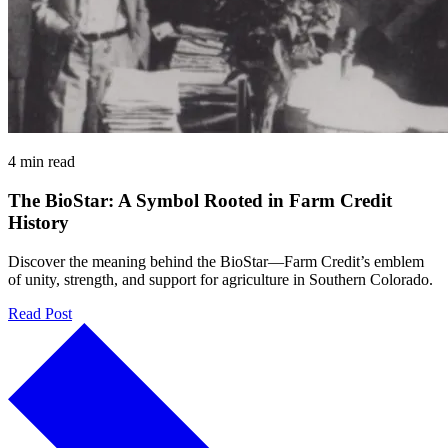
4 min read
The BioStar: A Symbol Rooted in Farm Credit
History
Discover the meaning behind the BioStar—Farm Credit’s emblem
of unity, strength, and support for agriculture in Southern Colorado.
Read Post