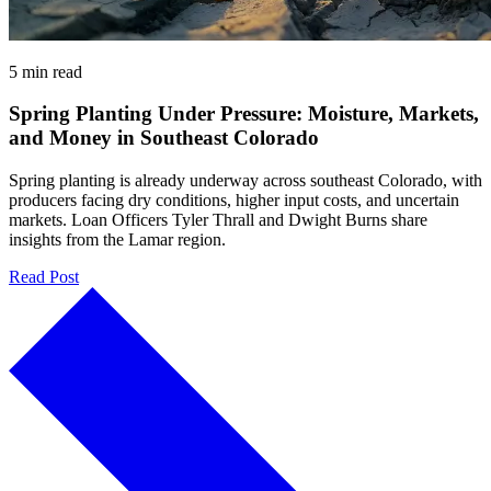
5 min read
Spring Planting Under Pressure: Moisture, Markets,
and Money in Southeast Colorado
Spring planting is already underway across southeast Colorado, with
producers facing dry conditions, higher input costs, and uncertain
markets. Loan Officers Tyler Thrall and Dwight Burns share
insights from the Lamar region.
Read Post