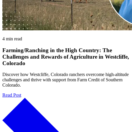
4 min read
Farming/Ranching in the High Country: The
Challenges and Rewards of Agriculture in Westcliffe,
Colorado
Discover how Westcliffe, Colorado ranchers overcome high-altitude
challenges and thrive with support from Farm Credit of Southern
Colorado.
Read Post