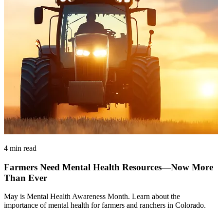
4 min read
Farmers Need Mental Health Resources—Now More
Than Ever
May is Mental Health Awareness Month. Learn about the
importance of mental health for farmers and ranchers in Colorado.