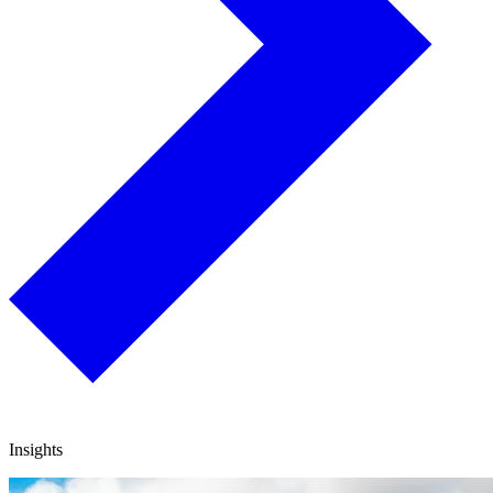
Insights