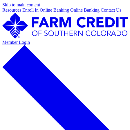
Skip to main content
Resources
Enroll In Online Banking
Online Banking
Contact Us
Member Login