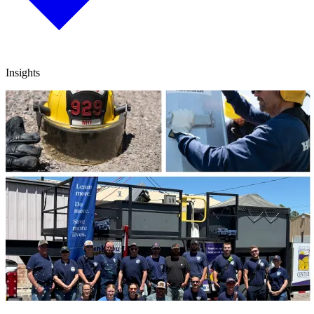
Insights