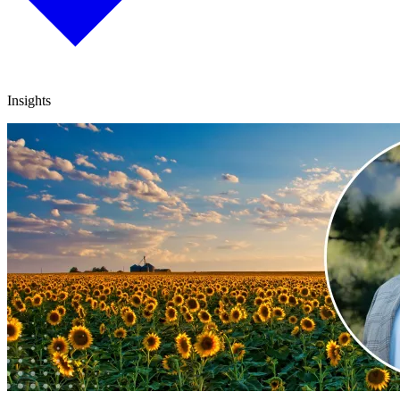
Insights