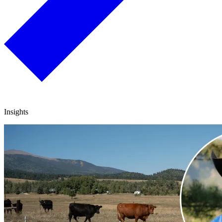
Insights