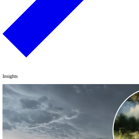
Insights