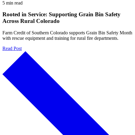
5 min read
Rooted in Service: Supporting Grain Bin Safety
Across Rural Colorado
Farm Credit of Southern Colorado supports Grain Bin Safety Month
with rescue equipment and training for rural fire departments.
Read Post