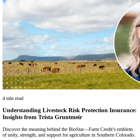
4 min read
Understanding Livestock Risk Protection Insurance:
Insights from Trista Gruntmeir
Discover the meaning behind the BioStar—Farm Credit’s emblem
of unity, strength, and support for agriculture in Southern Colorado.