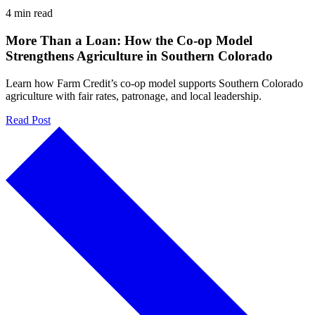
4 min read
More Than a Loan: How the Co-op Model
Strengthens Agriculture in Southern Colorado
Learn how Farm Credit’s co-op model supports Southern Colorado
agriculture with fair rates, patronage, and local leadership.
Read Post