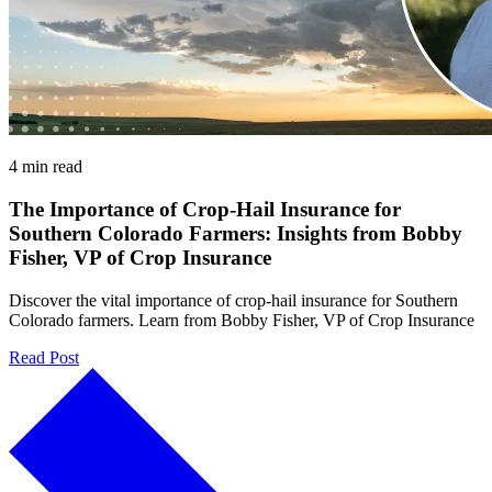
4 min read
The Importance of Crop-Hail Insurance for
Southern Colorado Farmers: Insights from Bobby
Fisher, VP of Crop Insurance
Discover the vital importance of crop-hail insurance for Southern
Colorado farmers. Learn from Bobby Fisher, VP of Crop Insurance
Read Post