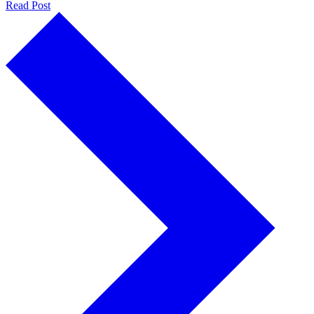
Read Post