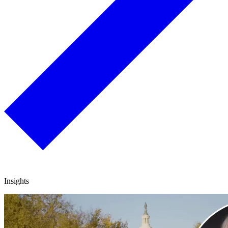
Insights