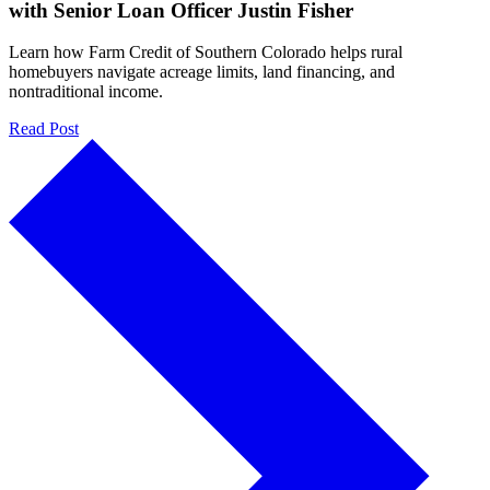
with Senior Loan Officer Justin Fisher
Learn how Farm Credit of Southern Colorado helps rural
homebuyers navigate acreage limits, land financing, and
nontraditional income.
Read Post