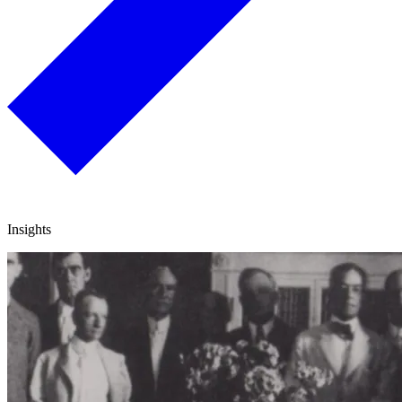
Insights