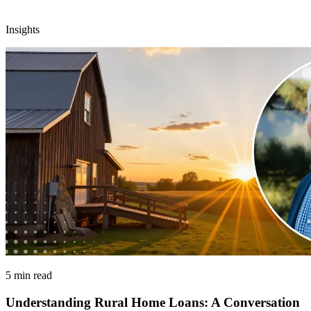
Insights
5 min read
Understanding Rural Home Loans: A Conversation