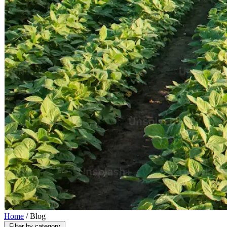
Home
/
Blog
Filter by category