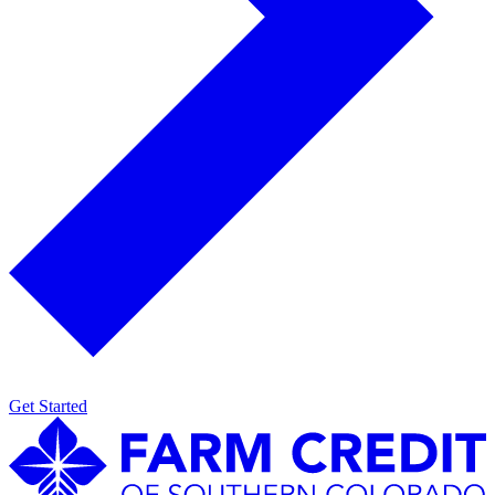
Get Started