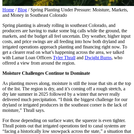
Home
/
Blog
/
Spring Planting Under Pressure: Moisture, Markets,
and Money in Southeast Colorado
Spring ‌planting ‌is ‌already rolling in southeast Colorado, and
producers are having to make some big calls while the ground, the
markets, and the budget all feel uncertain. Dry weather, higher input
costs, and price swings are all feeding into how both dryland and
irrigated operations approach planting and financing right now. To
get a clearer read on what’s happening across the area, we talked
with Lamar Loan Officers
Tyler Thrall
and
Dwight Burns
, who
offered a view from around the region.
Moisture Challenges Continue to Dominate
As planting moves along, moisture is still the issue that sits at the top
of the list. The region is dry, and it’s coming off a rough stretch, a
dry late summer in 2025 followed by a winter that never really
delivered much precipitation. “I think the biggest challenge for our
dryland or irrigated producers in the southeast corner is the lack of
moisture,” Thrall says.
For those depending on surface water, the squeeze is even tighter.
Thrall points out that irrigated operations tied to canal systems are
“facing a historically low snowpack across the state,” a situation that