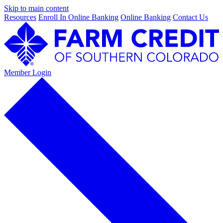
Skip to main content
Resources
Enroll In Online Banking
Online Banking
Contact Us
Member Login