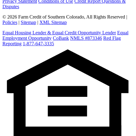
Privacy Statement
Conditions of Use
Credit Report Questions &
Disputes
© 2026 Farm Credit of Southern Colorado, All Rights Reserved |
Policies
|
Sitemap
|
XML Sitemap
Equal Housing Lender & Equal Credit Opportunity Lender
Equal
Employment Opportunity
CoBank
NMLS #873346
Red Flag
Reporting
1-877-647-3335