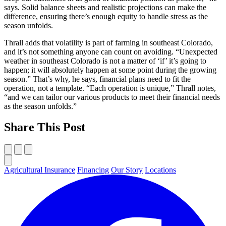
says. Solid balance sheets and realistic projections can make the
difference, ensuring there’s enough equity to handle stress as the
season unfolds.
Thrall adds that volatility is part of farming in southeast Colorado,
and it’s not something anyone can count on avoiding. “Unexpected
weather in southeast Colorado is not a matter of ‘if’ it’s going to
happen; it will absolutely happen at some point during the growing
season.” That’s why, he says, financial plans need to fit the
operation, not a template. “Each operation is unique,” Thrall notes,
“and we can tailor our various products to meet their financial needs
as the season unfolds.”
Share This Post
Agricultural Insurance
Financing
Our Story
Locations