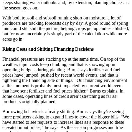
keeps shaping water outlooks and, by extension, planting choices as
the season goes on.
With both topsoil and subsoil running short on moisture, a lot of
producers are tracking forecasts day by day. A good round of spring
rain could still shift the picture, helping crops get up and established,
but for now uncertainty is simply part of the calculation while more
acres go in.
Rising Costs and Shifting Financing Decisions
Financial pressures are stacking up at the same time. On top of the
weather, input costs keep climbing, and that is showing up in
operating budgets during planting. Burns says fertilizer and fuel
prices have jumped, pushed by recent world events, and that is
tightening the financing side of things. “Our financing environment
at this moment is probably most impacted by current world events
that have sent fertilizer and fuel prices higher,” Burns explains. In
some cases, operating lines of credit aren’t stretching as far as
producers originally planned.
Borrowing behavior is already shifting. Burns says they’re seeing
more producers asking to expand lines to cover the bigger bills. “We
have started to see requests to increase lines as a response to these
elevated input prices,” he says. As the season progresses and true