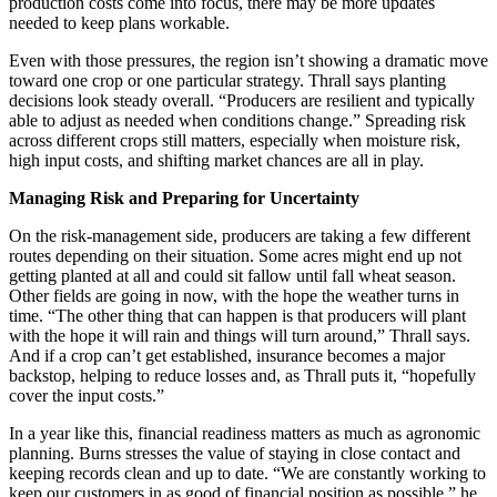
production costs come into focus, there may be more updates
needed to keep plans workable.
Even with those pressures, the region isn’t showing a dramatic move
toward one crop or one particular strategy. Thrall says planting
decisions look steady overall. “Producers are resilient and typically
able to adjust as needed when conditions change.” Spreading risk
across different crops still matters, especially when moisture risk,
high input costs, and shifting market chances are all in play.
Managing Risk and Preparing for Uncertainty
On the risk-management side, producers are taking a few different
routes depending on their situation. Some acres might end up not
getting planted at all and could sit fallow until fall wheat season.
Other fields are going in now, with the hope the weather turns in
time. “The other thing that can happen is that producers will plant
with the hope it will rain and things will turn around,” Thrall says.
And if a crop can’t get established, insurance becomes a major
backstop, helping to reduce losses and, as Thrall puts it, “hopefully
cover the input costs.”
In a year like this, financial readiness matters as much as agronomic
planning. Burns stresses the value of staying in close contact and
keeping records clean and up to date. “We are constantly working to
keep our customers in as good of financial position as possible,” he