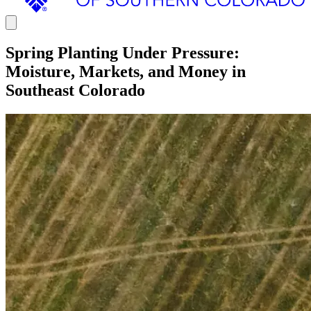
Spring Planting Under Pressure:
Moisture, Markets, and Money in
Southeast Colorado