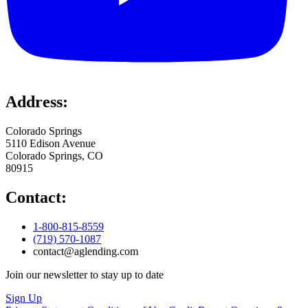
Address:
Colorado Springs
5110 Edison Avenue
Colorado Springs, CO
80915
Contact:
1-800-815-8559
(719) 570-1087
contact@aglending.com
Join our newsletter to stay up to date
Sign Up