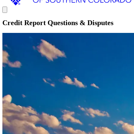
Credit Report Questions & Disputes