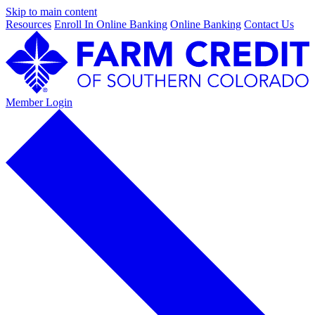
Skip to main content
Resources
Enroll In Online Banking
Online Banking
Contact Us
Member Login