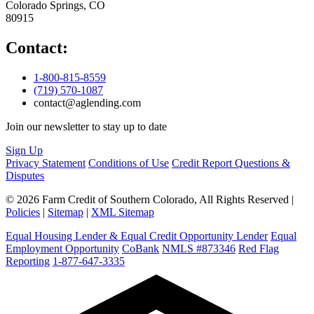
Colorado Springs, CO
80915
Contact:
1-800-815-8559
(719) 570-1087
contact@aglending.com
Join our newsletter to stay up to date
Sign Up
Privacy Statement
Conditions of Use
Credit Report Questions &
Disputes
© 2026 Farm Credit of Southern Colorado, All Rights Reserved |
Policies
|
Sitemap
|
XML Sitemap
Equal Housing Lender & Equal Credit Opportunity Lender
Equal
Employment Opportunity
CoBank
NMLS #873346
Red Flag
Reporting
1-877-647-3335