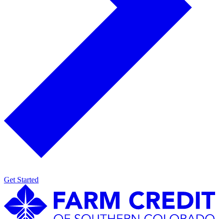
Get Started