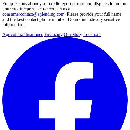
For questions about your credit report or to report disputes found on
your credit report, please contact us at
consumercontact@aglending.com
. Please provide your full name
and the best contact phone number. Do not include any sensitive
information.
Agricultural Insurance
Financing
Our Story
Locations