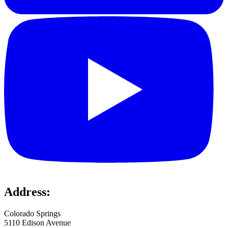
Address:
Colorado Springs
5110 Edison Avenue