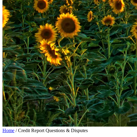
Home
/
Credit Report Questions & Disputes